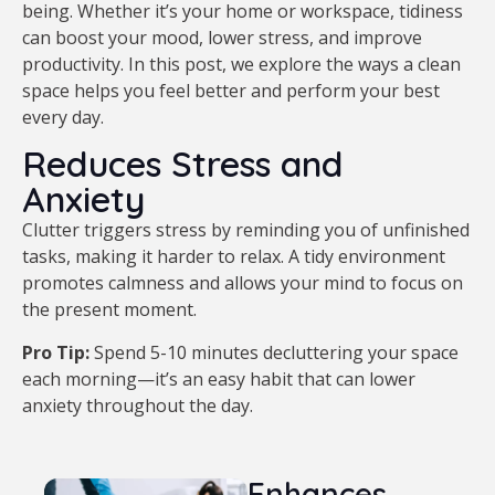
being. Whether it’s your home or workspace, tidiness
can boost your mood, lower stress, and improve
productivity. In this post, we explore the ways a clean
space helps you feel better and perform your best
every day.
Reduces Stress and
Anxiety
Clutter triggers stress by reminding you of unfinished
tasks, making it harder to relax. A tidy environment
promotes calmness and allows your mind to focus on
the present moment.
Pro Tip:
Spend 5-10 minutes decluttering your space
each morning—it’s an easy habit that can lower
anxiety throughout the day.
Enhances