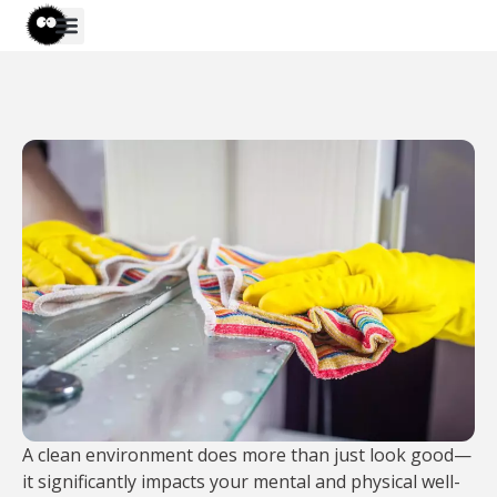
A clean environment does more than just look good—
it significantly impacts your mental and physical well-