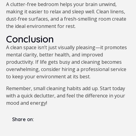
A clutter-free bedroom helps your brain unwind,
making it easier to relax and sleep well. Clean linens,
dust-free surfaces, and a fresh-smelling room create
the ideal environment for rest.
Conclusion
A clean space isn’t just visually pleasing—it promotes
mental clarity, better health, and improved
productivity. If life gets busy and cleaning becomes
overwhelming, consider hiring a professional service
to keep your environment at its best.
Remember, small cleaning habits add up. Start today
with a quick declutter, and feel the difference in your
mood and energy!
Share on: