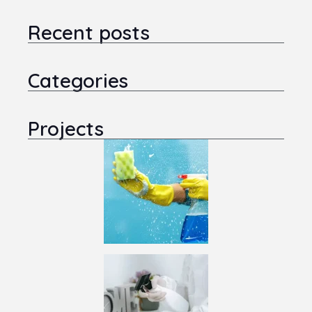
Recent posts
Categories
Projects