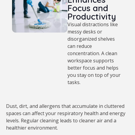
Focus and
Productivity
Visual distractions like
messy desks or
disorganized shelves
can reduce
concentration. A clean
workspace supports
better focus and helps
you stay on top of your
tasks.
Dust, dirt, and allergens that accumulate in cluttered
spaces can affect your respiratory health and energy
levels. Regular cleaning leads to cleaner air and a
healthier environment.