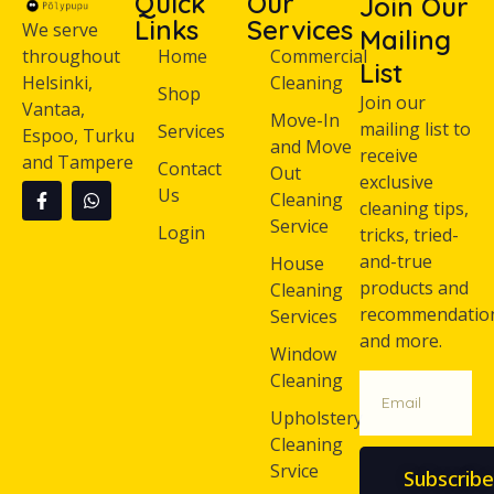
Quick
Our
Join Our
Links
Services
We serve
Mailing
throughout
Home
Commercial
List
Helsinki,
Cleaning
Shop
Join our
Vantaa,
Move-In
mailing list to
Services
Espoo, Turku
and Move
receive
and Tampere
Contact
Out
exclusive
Us
Cleaning
cleaning tips,
Service
Login
tricks, tried-
and-true
House
products and
Cleaning
recommendatio
Services
and more.
Window
Cleaning
Upholstery
Cleaning
Srvice
Subscribe