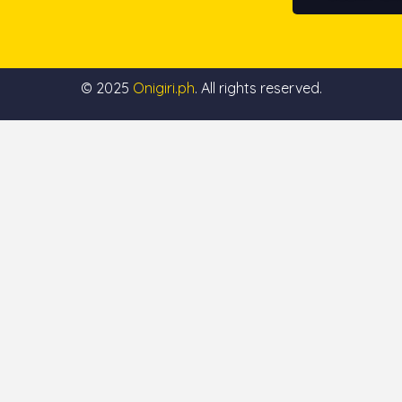
© 2025
Onigiri.ph
. All rights reserved.