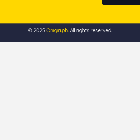
© 2025
Onigiri.ph
. All rights reserved.