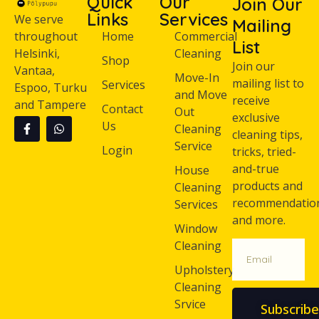
Quick
Our
Join Our
Links
Services
We serve
Mailing
throughout
Home
Commercial
List
Helsinki,
Cleaning
Shop
Join our
Vantaa,
Move-In
mailing list to
Services
Espoo, Turku
and Move
receive
and Tampere
Contact
Out
exclusive
Us
Cleaning
cleaning tips,
Service
Login
tricks, tried-
and-true
House
products and
Cleaning
recommendatio
Services
and more.
Window
Cleaning
Upholstery
Cleaning
Srvice
Subscribe