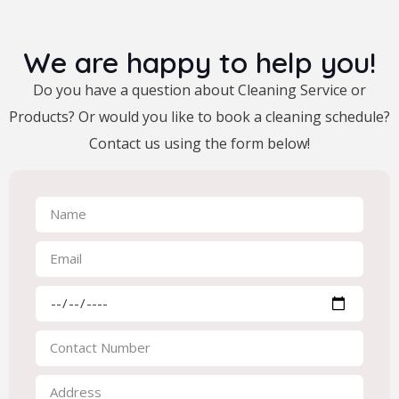
We are happy to help you!
Do you have a question about Cleaning Service or
Products? Or would you like to book a cleaning schedule?
Contact us using the form below!