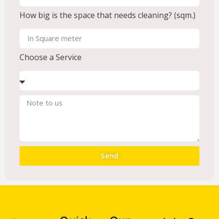
How big is the space that needs cleaning? (sqm.)
Choose a Service
Send