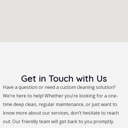
Get in Touch with Us
Have a question or need a custom cleaning solution?
We’re here to help! Whether you’re looking for a one-
time deep clean, regular maintenance, or just want to
know more about our services, don’t hesitate to reach
out. Our friendly team will get back to you promptly.