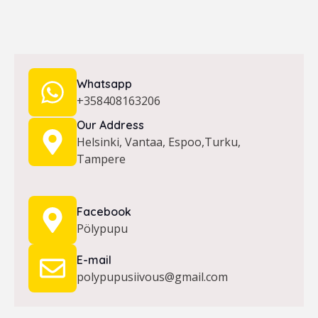
Whatsapp
+358408163206
Our Address
Helsinki, Vantaa, Espoo,Turku,
Tampere
Facebook
Pölypupu
E-mail
polypupusiivous@gmail.com