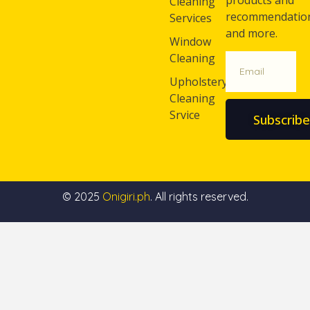
products and
Cleaning
recommendatio
Services
and more.
Window
Cleaning
Upholstery
Cleaning
Srvice
Subscribe
© 2025
Onigiri.ph
. All rights reserved.