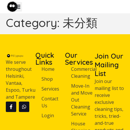
Category:
未分類
Quick
Our
Join Our
Links
Services
We serve
Mailing
throughout
Home
Commercial
List
Helsinki,
Cleaning
Shop
Join our
Vantaa,
Move-In
mailing list to
Services
Espoo, Turku
and Move
receive
and Tampere
Contact
Out
exclusive
Us
Cleaning
cleaning tips,
Service
Login
tricks, tried-
and-true
House